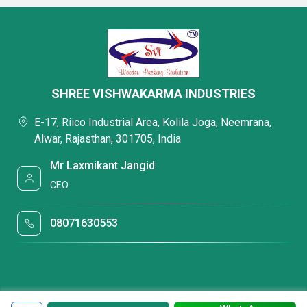
SHREE VISHWAKARMA INDUSTRIES
E-17, Riico Industrial Area, Kolila Joga, Neemrana,
Alwar, Rajasthan, 301705, India
Mr Laxmikant Jangid
CEO
08071630553