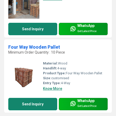
WhatsApp
Send Inquiry
Get Latest Price
Four Way Wooden Pallet
Minimum Order Quantity : 10 Piece
Material:
Wood
Handlift:
4-way
Product Type:
Four Way Wooden Pallet
Size:
customised
Entry Type:
4-Way
Know More
WhatsApp
Send Inquiry
Get Latest Price