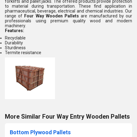
forklifts and pallet jacks. The offered products provide protection
to material during transportation. These find application in
pharmaceutical, beverage, electrical and chemical industries. Our
range of
Four Way Wooden Pallets
are manufactured by our
professionals using premium quality wood and modern
machinery.
Features:
Recyclable
Durability
Sturdiness
Termite resistance
More Similar Four Way Entry Wooden Pallets
Bottom Plywood Pallets