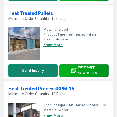
Heat Treated Pallets
Minimum Order Quantity : 10 Piece
Material:
Wood
Product Type:
Heat Treated Pallets
Size:
customised
Know More
WhatsApp
Send Inquiry
Get Latest Price
Heat Treated ProcessISPM-15
Minimum Order Quantity : 10 Piece
Product Type:
Heat Treated ProcessISPM-15
Material:
Wood
Know More