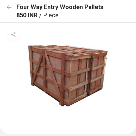
Four Way Entry Wooden Pallets
850 INR
/ Piece