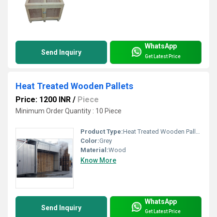
WhatsApp
Send Inquiry
Get Latest Price
Heat Treated Wooden Pallets
Price: 1200 INR
/
Piece
Minimum Order Quantity : 10 Piece
Product Type:
Heat Treated Wooden Pallets
Color:
Grey
Material:
Wood
Know More
WhatsApp
Send Inquiry
Get Latest Price