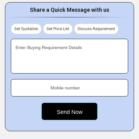
Share a Quick Message with us
Get Quotation
Get Price List
Discuss Requirement
Enter Buying Requirement Details
Mobile number