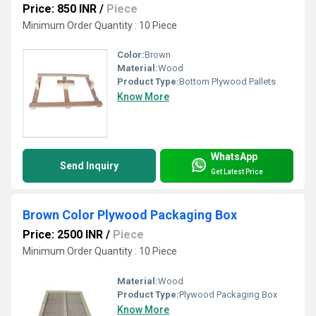
Price: 850 INR
/
Piece
Minimum Order Quantity : 10 Piece
Color:
Brown
Material:
Wood
Product Type:
Bottom Plywood Pallets
Know More
WhatsApp
Send Inquiry
Get Latest Price
Brown Color Plywood Packaging Box
Price: 2500 INR
/
Piece
Minimum Order Quantity : 10 Piece
Material:
Wood
Product Type:
Plywood Packaging Box
Know More