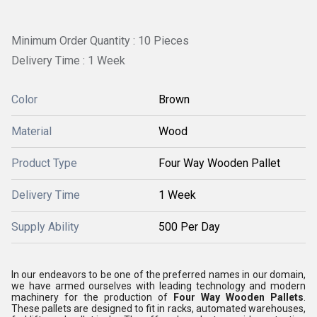
Minimum Order Quantity : 10 Pieces
Delivery Time : 1 Week
Color
Brown
Material
Wood
Product Type
Four Way Wooden Pallet
Delivery Time
1 Week
Supply Ability
500 Per Day
In our endeavors to be one of the preferred names in our domain,
we have armed ourselves with leading technology and modern
machinery for the production of
Four Way Wooden Pallets
.
These pallets are designed to fit in racks, automated warehouses,