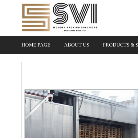
HOME PAGE
ABOUT US
PRODUCTS & 