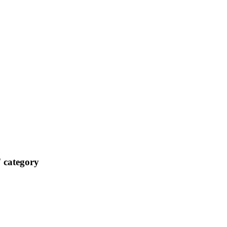
 category