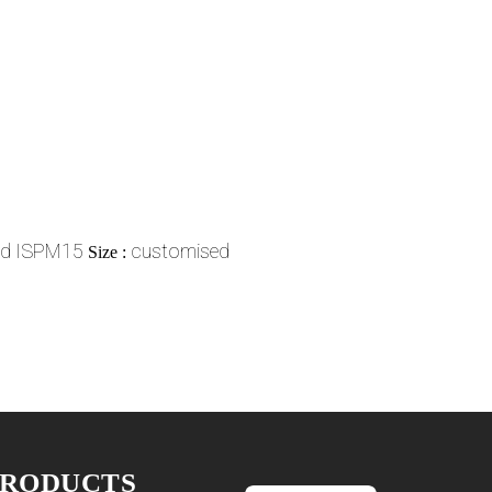
ed ISPM15
customised
Size :
PRODUCTS