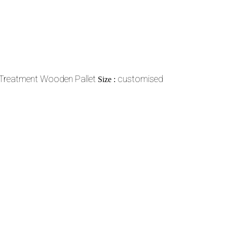
Treatment Wooden Pallet
customised
Size :