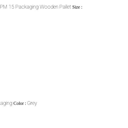
SPM 15 Packaging Wooden Pallet
Size :
aging
Grey
Color :