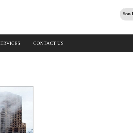
Searc
SERVICES
CONTACT US