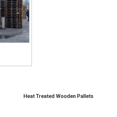
Heat Treated Wooden Pallets