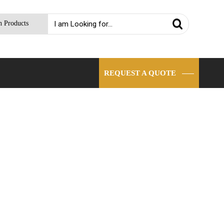
h Products
REQUEST A QUOTE