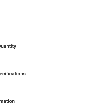
uantity
cifications
rmation