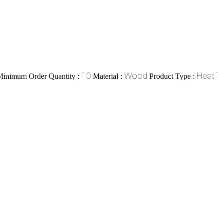
10
Wood
Heat 
Minimum Order Quantity :
Material :
Product Type :