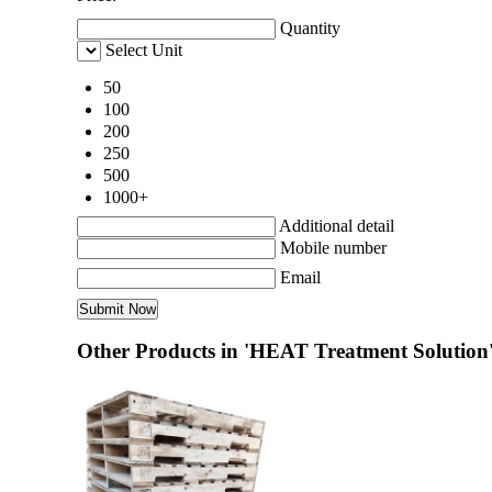
Quantity
Select Unit
50
100
200
250
500
1000+
Additional detail
Mobile number
Email
Other Products in 'HEAT Treatment Solution'