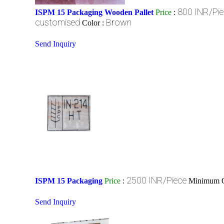
800 INR/Pi
ISPM 15 Packaging Wooden Pallet
Price
:
customised
Brown
Color :
Send Inquiry
2500 INR/Piece
ISPM 15 Packaging
Price
:
Minimum O
Send Inquiry