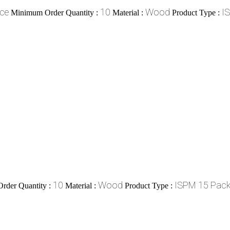
ece
10
Wood
I
Minimum Order Quantity :
Material :
Product Type :
10
Wood
ISPM 15 Pack
rder Quantity :
Material :
Product Type :