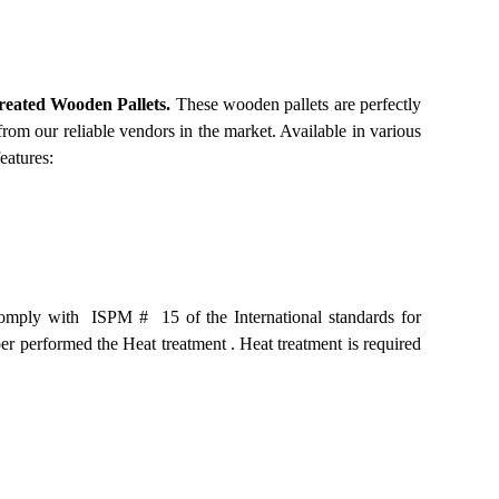
reated Wooden Pallets.
These wooden pallets are perfectly
from our reliable vendors in the market. Available in various
eatures:
 comply with ISPM # 15 of the International standards for
er performed the Heat treatment . Heat treatment is required