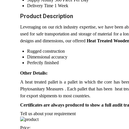
Delivery Time
1 Week
Product Description
Leveraging on our rich industry expertise, we have been ab
used for safe transportation and storage of material for a l
designs and dimensions, our offered
Heat Treated Wooden
Rugged construction
Dimensional accuracy
Perfectly finished
Other Details:
A heat treated pallet is a pallet in which the core has 
Phytosanitary Measures . Each pallet that has been heat tre
for export shipments to most countries.
Certificates are always produced to show a full audit trai
Tell us about your requirement
Price: