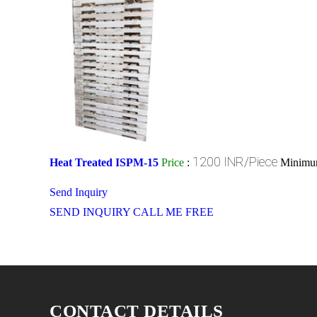
1200 INR/Piece
Heat Treated ISPM-15
Price
:
Minimum
Send Inquiry
SEND INQUIRY
CALL ME FREE
CONTACT DETAILS