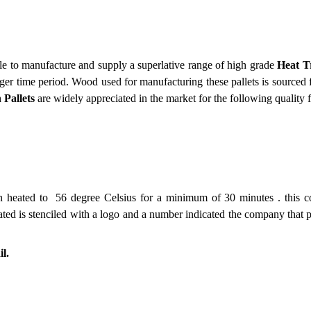
le to manufacture and supply a superlative range of high grade
Heat T
onger time period. Wood used for manufacturing these pallets is sourced 
 Pallets
are widely appreciated in the market for the following quality f
been heated to 56 degree Celsius for a minimum of 30 minutes . this
ated is stenciled with a logo and a number indicated the company that p
l.