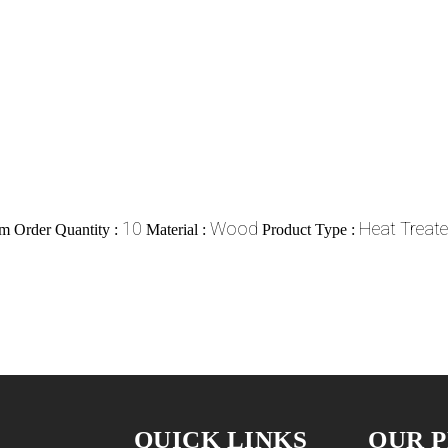
10
Wood
Heat Treat
 Order Quantity :
Material :
Product Type :
QUICK LINKS
OUR 