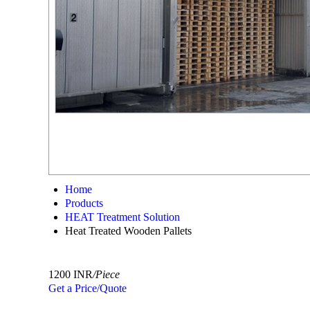
Home
Products
HEAT Treatment Solution
Heat Treated Wooden Pallets
1200 INR
/Piece
Get a Price/Quote