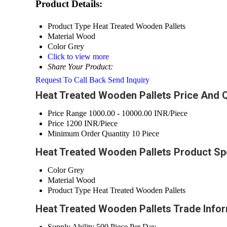
Product Details:
Product Type
Heat Treated Wooden Pallets
Material
Wood
Color
Grey
Click to view more
Share Your Product:
Request To Call Back
Send Inquiry
Heat Treated Wooden Pallets Price And Q
Price Range
1000.00 - 10000.00 INR/Piece
Price
1200 INR/Piece
Minimum Order Quantity
10 Piece
Heat Treated Wooden Pallets Product Spe
Color
Grey
Material
Wood
Product Type
Heat Treated Wooden Pallets
Heat Treated Wooden Pallets Trade Info
Supply Ability
500 Piece Per Day