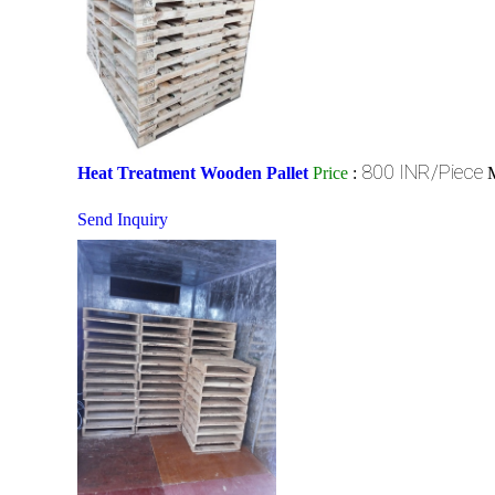
800 INR/Piece
Heat Treatment Wooden Pallet
Price
:
Send Inquiry